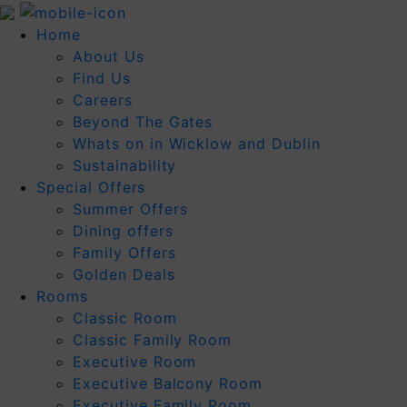
Home
About Us
Find Us
Careers
Beyond The Gates
Whats on in Wicklow and Dublin
Sustainability
Special Offers
Summer Offers
Dining offers
Family Offers
Golden Deals
Rooms
Classic Room
Classic Family Room
Executive Room
Executive Balcony Room
Executive Family Room