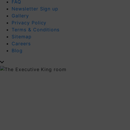
FAQ
Newsletter Sign up
Gallery
Privacy Policy
Terms & Conditions
Sitemap
Careers
Blog