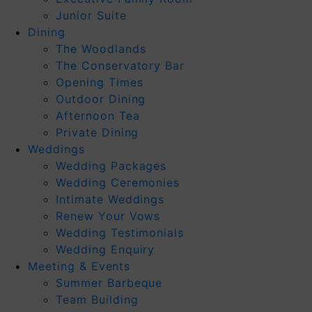
Junior Suite
Dining
The Woodlands
The Conservatory Bar
Opening Times
Outdoor Dining
Afternoon Tea
Private Dining
Weddings
Wedding Packages
Wedding Ceremonies
Intimate Weddings
Renew Your Vows
Wedding Testimonials
Wedding Enquiry
Meeting & Events
Summer Barbeque
Team Building