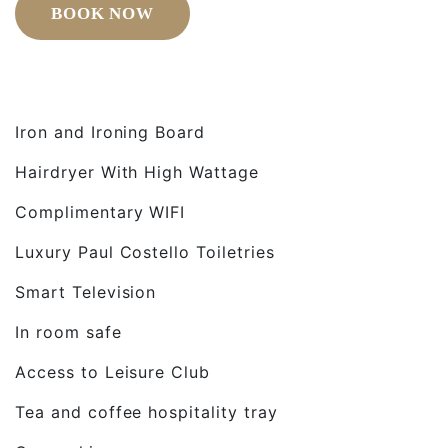
BOOK NOW
Iron and Ironing Board
Hairdryer With High Wattage
Complimentary WIFI
Luxury Paul Costello Toiletries
Smart Television
In room safe
Access to Leisure Club
Tea and coffee hospitality tray