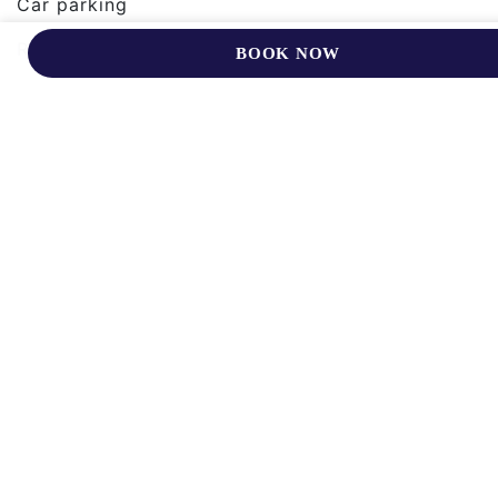
Car parking
Room service ( limited)
BOOK NOW
Complimentary bottled water
Bath and Shower
Relax In Warm Surroundings In
Our Comfortable Rooms And
Suites