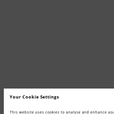
Your Cookie Settings
This website uses cookies to analyse and enhance yo