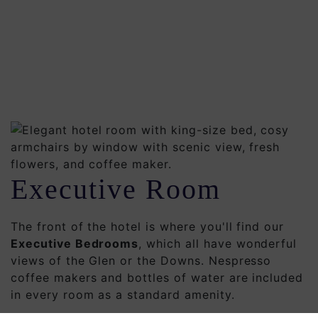
Executive Room
The front of the hotel is where you'll find our
Executive Bedrooms
, which all have wonderful
views of the Glen or the Downs. Nespresso
coffee makers and bottles of water are included
in every room as a standard amenity.