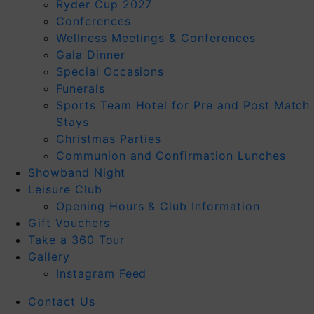
Ryder Cup 2027
Conferences
Wellness Meetings & Conferences
Gala Dinner
Special Occasions
Funerals
Sports Team Hotel for Pre and Post Match
Stays
Christmas Parties
Communion and Confirmation Lunches
Showband Night
Leisure Club
Opening Hours & Club Information
Gift Vouchers
Take a 360 Tour
Gallery
Instagram Feed
Contact Us