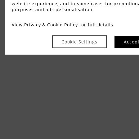
website experience, and in some cases for promotion
purposes and ads personalisation.
View
Privacy & Cookie Policy
for full details
Cookie Settings
Accep