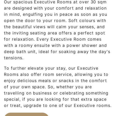
Our spacious Executive Rooms at over 30 sqm
are designed with your comfort and relaxation
in mind, engulfing you in peace as soon as you
open the door to your room. Soft colours with
the beautiful views will calm your senses, and
the inviting seating area offers a perfect spot
for relaxation. Every Executive Room comes
with a roomy ensuite with a power shower and
deep bath unit, ideal for soaking away the day's
tensions.
To further elevate your stay, our Executive
Rooms also offer room service, allowing you to
enjoy delicious meals or snacks in the comfort
of your own space. So, whether you are
travelling on business or celebrating something
special, if you are looking for that extra space
or treat, upgrade to one of our Executive rooms.