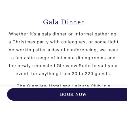
Gala Dinner
Whether it’s a gala dinner or informal gathering,
a Christmas party with colleagues, or some light
networking after a day of conferencing, we have
a fantastic range of intimate dining rooms and
the newly renovated Glenview Suite to suit your
event, for anything from 20 to 220 guests.
The Glenview Hotel and Leisure Club is a
unique, creative, and inspiring location, and we
BOOK NOW
offer a selection of different event spaces, from
formal to casual, for you to choose from. We can
host private events and celebrations for up to
220 guests in a variety of styles and food