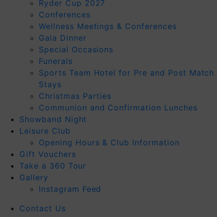
Ryder Cup 2027
Conferences
Wellness Meetings & Conferences
Gala Dinner
Special Occasions
Funerals
Sports Team Hotel for Pre and Post Match
Stays
Christmas Parties
Communion and Confirmation Lunches
Showband Night
Leisure Club
Opening Hours & Club Information
Gift Vouchers
Take a 360 Tour
Gallery
Instagram Feed
Contact Us