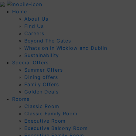
Home
About Us
Find Us
Careers
Beyond The Gates
Whats on in Wicklow and Dublin
Sustainability
Special Offers
Summer Offers
Dining offers
Family Offers
Golden Deals
Rooms
Classic Room
Classic Family Room
Executive Room
Executive Balcony Room
Executive Family Room