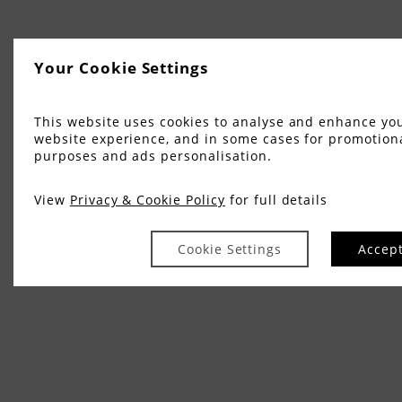
Your Cookie Settings
This website uses cookies to analyse and enhance yo
website experience, and in some cases for promotion
purposes and ads personalisation.
View
Privacy & Cookie Policy
for full details
Cookie Settings
Accep