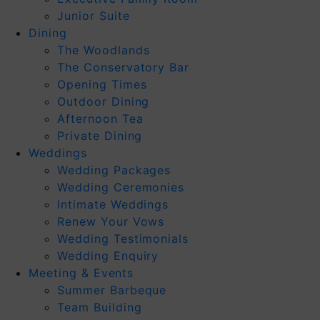
Junior Suite
Dining
The Woodlands
The Conservatory Bar
Opening Times
Outdoor Dining
Afternoon Tea
Private Dining
Weddings
Wedding Packages
Wedding Ceremonies
Intimate Weddings
Renew Your Vows
Wedding Testimonials
Wedding Enquiry
Meeting & Events
Summer Barbeque
Team Building